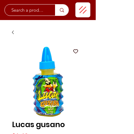
Lucas gusano