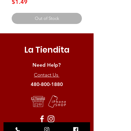
Price
$1.49
Out of Stock
La Tiendita
Need Help?
Contact Us
480-800-1880