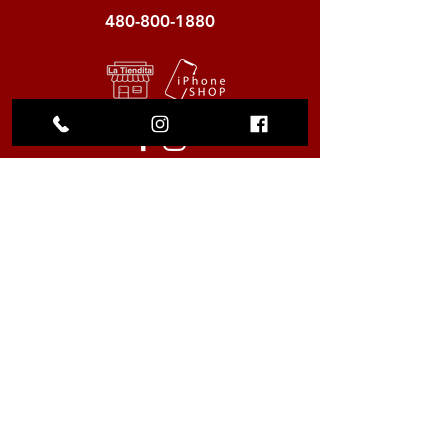
480-800-1880
My Choice
Favorites
My Orders
We accept the following
payment methods