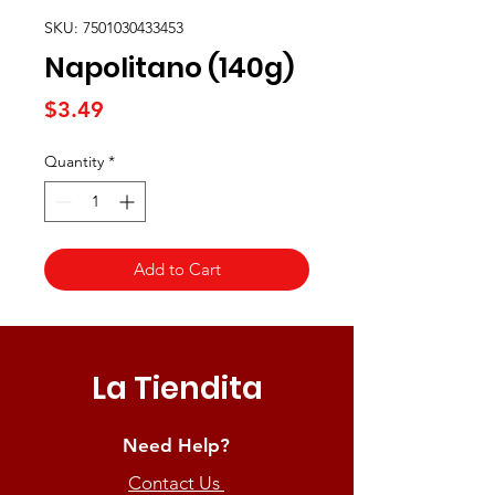
SKU: 7501030433453
Napolitano (140g)
Price
$3.49
Quantity
*
Add to Cart
La Tiendita
Need Help?
Contact Us