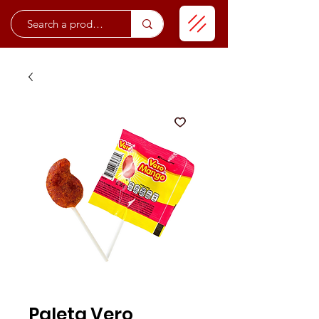
Paleta Vero