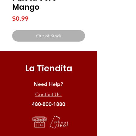
Mango
Price
$0.99
Out of Stock
La Tiendita
Need Help?
Contact Us
480-800-1880