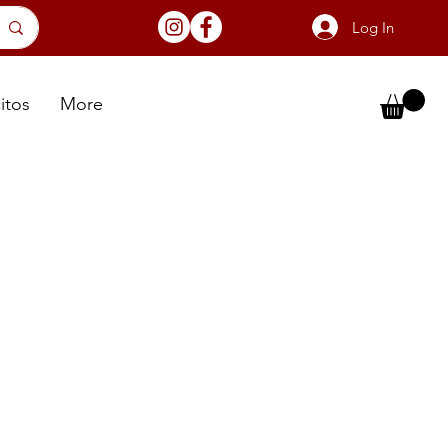
Log In
itos
More