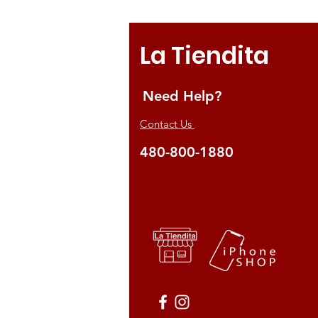
La Tiendita
Need Help?
Contact Us
480-800-1880