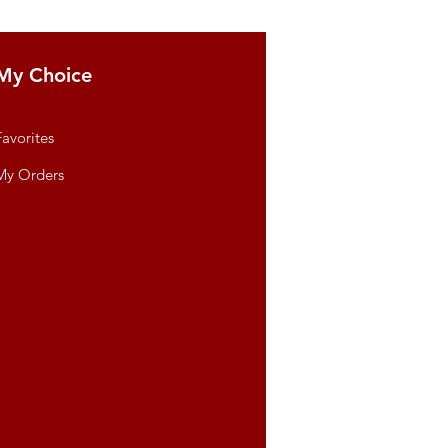
My Choice
Favorites
My Orders