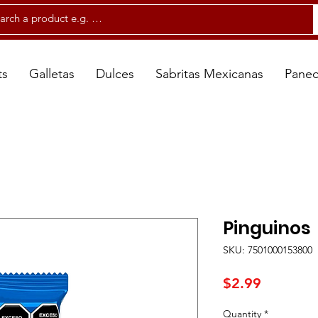
ts
Galletas
Dulces
Sabritas Mexicanas
Panec
Pinguinos
SKU: 7501000153800
Price
$2.99
Quantity
*