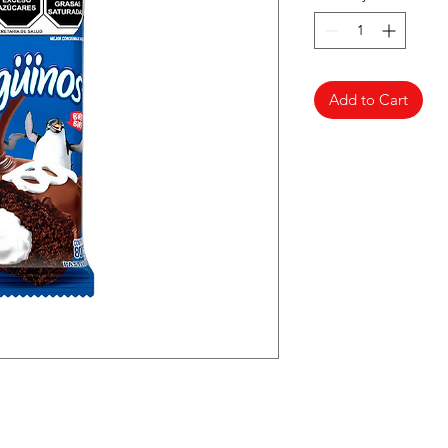
Add to Cart