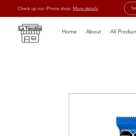
Check up our iPhone shop.
More details
Home
About
All Produc