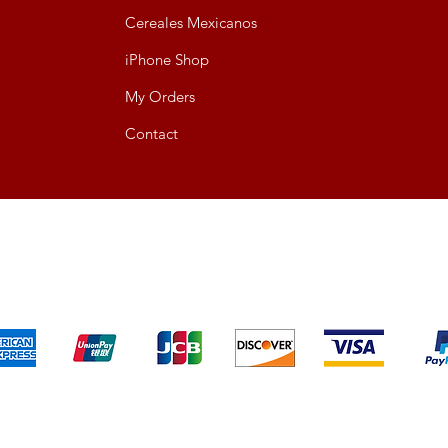
Cereales Mexicanos
iPhone Shop
My Orders
Contact
We accept the following payment methods