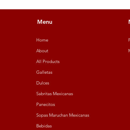
Menu
Home
About
All Products
Galletas
Dulces
Sabritas Mexicanas
Panecitos
Sopas Maruchan Mexicanas
Bebidas