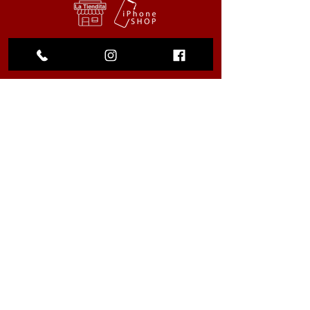
My Choice
Favorites
My Orders
We accept the following
payment methods
© 2023 by La Tiendita. All rights
reserved |
Privacy Policy
.