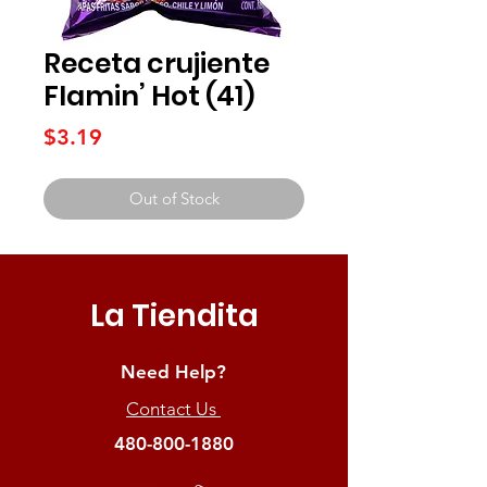
Receta crujiente
Flamin’ Hot (41)
Price
$3.19
Out of Stock
La Tiendita
Need Help?
Contact Us
480-800-1880