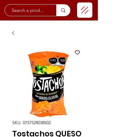
SKU: 0757528038502
Tostachos QUESO