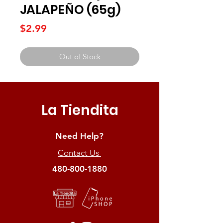
JALAPEÑO (65g)
Price
$2.99
Out of Stock
La Tiendita
Need Help?
Contact Us
480-800-1880