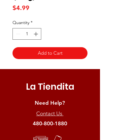
Price
$4.99
Quantity
*
Add to Cart
La Tiendita
Need Help?
Contact Us
480-800-1880