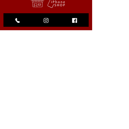
My Choice
Favorites
My Orders
We accept the following
payment methods
© 2023 by La Tiendita. All rights
reserved |
Privacy Policy
.