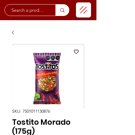
SKU: 7501011130876
Tostito Morado
(175g)